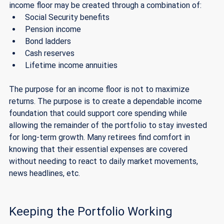
income floor may be created through a combination of:
Social Security benefits
Pension income
Bond ladders 
Cash reserves
Lifetime income annuities 
The purpose for an income floor is not to maximize 
returns. The purpose is to create a dependable income 
foundation that could support core spending while 
allowing the remainder of the portfolio to stay invested 
for long-term growth. Many retirees find comfort in 
knowing that their essential expenses are covered 
without needing to react to daily market movements, 
news headlines, etc. 
Keeping the Portfolio Working