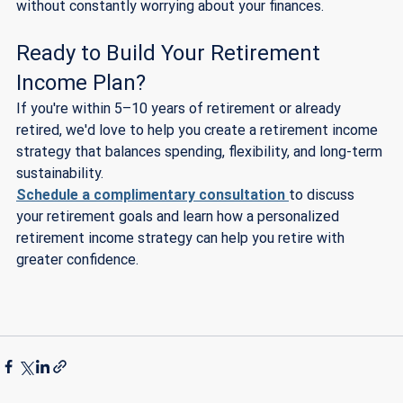
without constantly worrying about your finances.
Ready to Build Your Retirement 
Income Plan?
If you're within 5–10 years of retirement or already 
retired, we'd love to help you create a retirement income 
strategy that balances spending, flexibility, and long-term 
sustainability.
Schedule a complimentary consultation
to discuss 
your retirement goals and learn how a personalized 
retirement income strategy can help you retire with 
greater confidence.