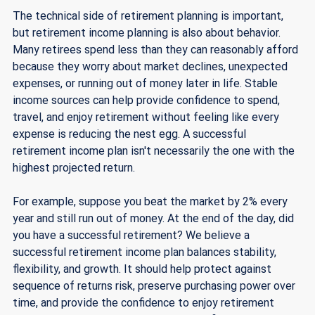
The technical side of retirement planning is important, 
but retirement income planning is also about behavior. 
Many retirees spend less than they can reasonably afford 
because they worry about market declines, unexpected 
expenses, or running out of money later in life. Stable 
income sources can help provide confidence to spend, 
travel, and enjoy retirement without feeling like every 
expense is reducing the nest egg. A successful 
retirement income plan isn't necessarily the one with the 
highest projected return. 
For example, suppose you beat the market by 2% every 
year and still run out of money. At the end of the day, did 
you have a successful retirement? We believe a 
successful retirement income plan balances stability, 
flexibility, and growth. It should help protect against 
sequence of returns risk, preserve purchasing power over 
time, and provide the confidence to enjoy retirement 