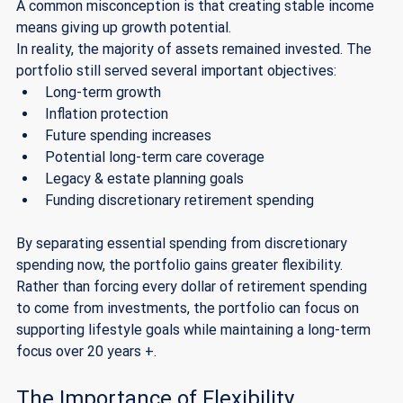
A common misconception is that creating stable income 
means giving up growth potential.
In reality, the majority of assets remained invested. The 
portfolio still served several important objectives:
Long-term growth
Inflation protection
Future spending increases
Potential long-term care coverage
Legacy & estate planning goals
Funding discretionary retirement spending
By separating essential spending from discretionary 
spending now, the portfolio gains greater flexibility. 
Rather than forcing every dollar of retirement spending 
to come from investments, the portfolio can focus on 
supporting lifestyle goals while maintaining a long-term 
focus over 20 years +. 
The Importance of Flexibility