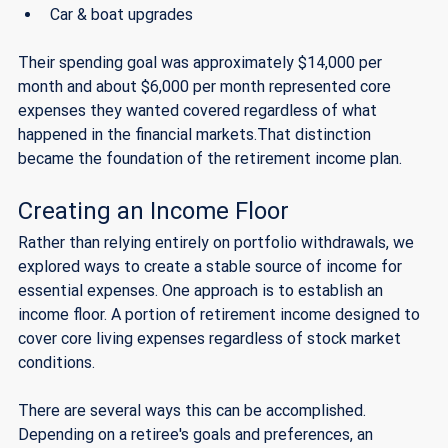
Car & boat upgrades 
Their spending goal was approximately $14,000 per 
month and about $6,000 per month represented core 
expenses they wanted covered regardless of what 
happened in the financial markets.That distinction 
became the foundation of the retirement income plan.
Creating an Income Floor
Rather than relying entirely on portfolio withdrawals, we 
explored ways to create a stable source of income for 
essential expenses. One approach is to establish an 
income floor. A portion of retirement income designed to 
cover core living expenses regardless of stock market 
conditions.
There are several ways this can be accomplished. 
Depending on a retiree's goals and preferences, an 