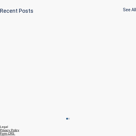
See All
Recent Posts
Legal
Privacy Policy
Form CRS