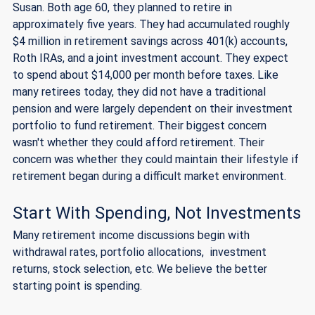
Susan. Both age 60, they planned to retire in 
approximately five years. They had accumulated roughly 
$4 million in retirement savings across 401(k) accounts, 
Roth IRAs, and a joint investment account. They expect 
to spend about $14,000 per month before taxes. Like 
many retirees today, they did not have a traditional 
pension and were largely dependent on their investment 
portfolio to fund retirement. Their biggest concern 
wasn't whether they could afford retirement. Their 
concern was whether they could maintain their lifestyle if 
retirement began during a difficult market environment.
Start With Spending, Not Investments
Many retirement income discussions begin with 
withdrawal rates, portfolio allocations,  investment 
returns, stock selection, etc. We believe the better 
starting point is spending.