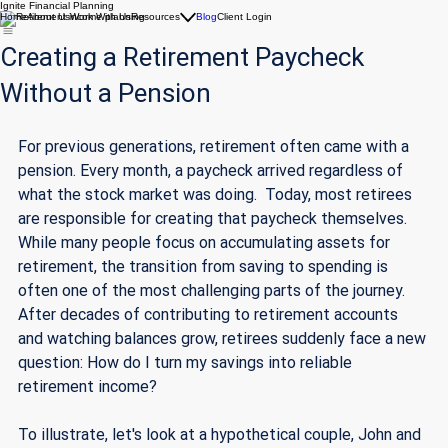
Ignite Financial Planning
Home
About Us
Work With Us
Resources
Blog
Client Login
Creating a Retirement Paycheck
Without a Pension
For previous generations, retirement often came with a 
pension. Every month, a paycheck arrived regardless of 
what the stock market was doing.  Today, most retirees 
are responsible for creating that paycheck themselves. 
While many people focus on accumulating assets for 
retirement, the transition from saving to spending is 
often one of the most challenging parts of the journey. 
After decades of contributing to retirement accounts 
and watching balances grow, retirees suddenly face a new 
question: How do I turn my savings into reliable 
retirement income?
To illustrate, let's look at a hypothetical couple, John and 