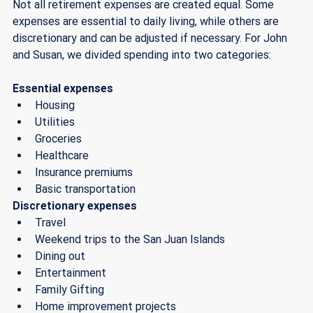
Not all retirement expenses are created equal. Some 
expenses are essential to daily living, while others are 
discretionary and can be adjusted if necessary. For John 
and Susan, we divided spending into two categories:
Essential expenses
Housing
Utilities
Groceries
Healthcare
Insurance premiums
Basic transportation
Discretionary expenses
Travel
Weekend trips to the San Juan Islands 
Dining out
Entertainment
Family Gifting
Home improvement projects