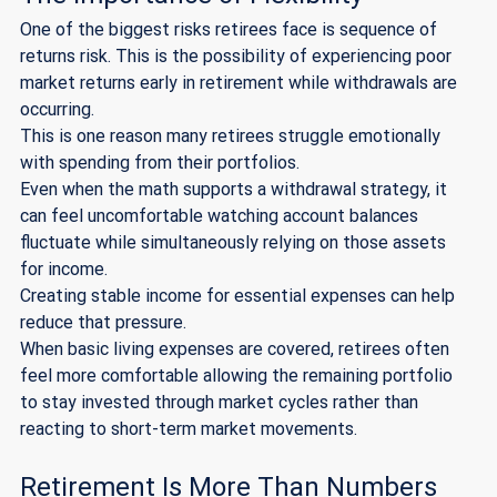
One of the biggest risks retirees face is sequence of 
returns risk. This is the possibility of experiencing poor 
market returns early in retirement while withdrawals are 
occurring.
This is one reason many retirees struggle emotionally 
with spending from their portfolios.
Even when the math supports a withdrawal strategy, it 
can feel uncomfortable watching account balances 
fluctuate while simultaneously relying on those assets 
for income.
Creating stable income for essential expenses can help 
reduce that pressure.
When basic living expenses are covered, retirees often 
feel more comfortable allowing the remaining portfolio 
to stay invested through market cycles rather than 
reacting to short-term market movements.
Retirement Is More Than Numbers